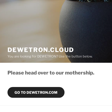
DEWETRON.CLOUD
You are looking for DEWETRON? Use the button below.
Please head over to our mothership.
GO TO DEWETRON.COM